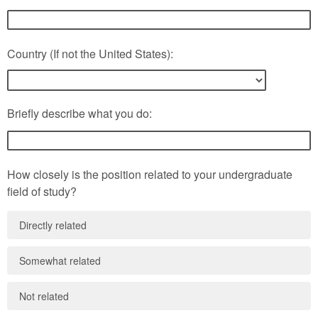
Country (If not the United States):
Briefly describe what you do:
How closely is the position related to your undergraduate
field of study?
Directly related
Somewhat related
Not related