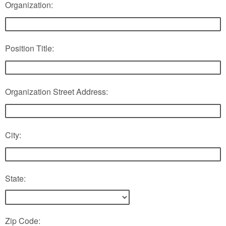
Organization:
Position Title:
Organization Street Address:
City:
State:
Zip Code: