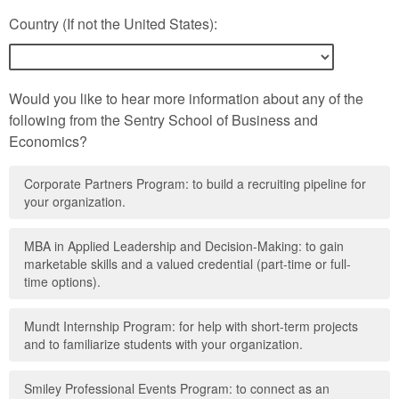
Country (If not the United States):
Would you like to hear more information about any of the
following from the Sentry School of Business and
Economics?
Corporate Partners Program: to build a recruiting pipeline for
your organization.
MBA in Applied Leadership and Decision-Making: to gain
marketable skills and a valued credential (part-time or full-
time options).
Mundt Internship Program: for help with short-term projects
and to familiarize students with your organization.
Smiley Professional Events Program: to connect as an