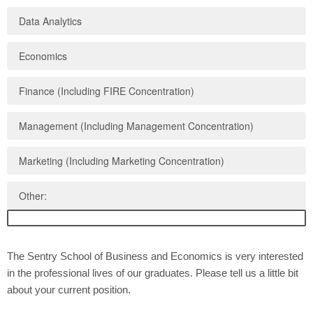
Data Analytics
Economics
Finance (Including FIRE Concentration)
Management (Including Management Concentration)
Marketing (Including Marketing Concentration)
Other:
The Sentry School of Business and Economics is very interested
in the professional lives of our graduates. Please tell us a little bit
about your current position.