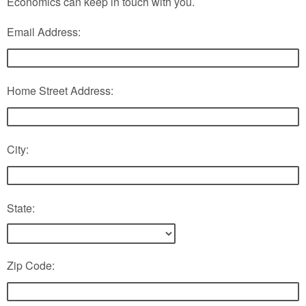
Economics can keep in touch with you.
Email Address:
Home Street Address:
City:
State:
Zip Code: