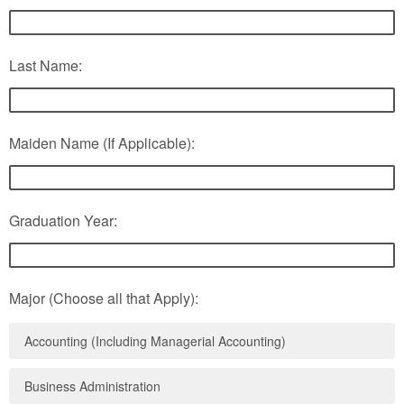
Last Name:
Maiden Name (If Applicable):
Graduation Year:
Major (Choose all that Apply):
Accounting (Including Managerial Accounting)
Business Administration