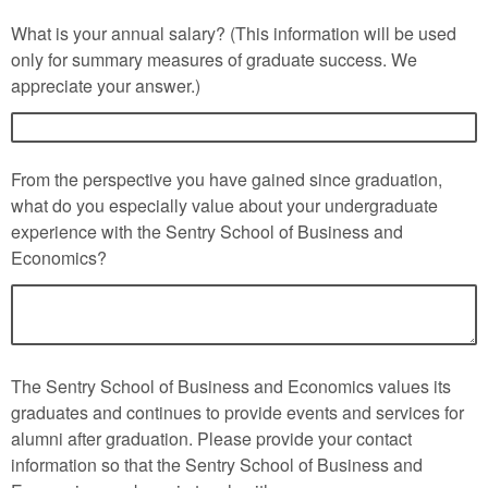
What is your annual salary? (This information will be used
only for summary measures of graduate success. We
appreciate your answer.)
From the perspective you have gained since graduation,
what do you especially value about your undergraduate
experience with the Sentry School of Business and
Economics?
The Sentry School of Business and Economics values its
graduates and continues to provide events and services for
alumni after graduation. Please provide your contact
information so that the Sentry School of Business and