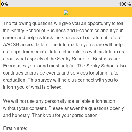
0%
100%
The following questions will give you an opportunity to tell
the Sentry School of Business and Economics about your
career and help us track the success of our alumni for our
AACSB accreditation. The information you share will help
our department recruit future students, as well as inform us
about what aspects of the Sentry School of Business and
Economics you found most helpful. The Sentry School also
continues to provide events and services for alumni after
graduation. This survey will help us connect with you to
inform you of what is offered.
We will not use any personally identifiable information
without your consent. Please answer the questions openly
and honestly. Thank you for your participation.
First Name: