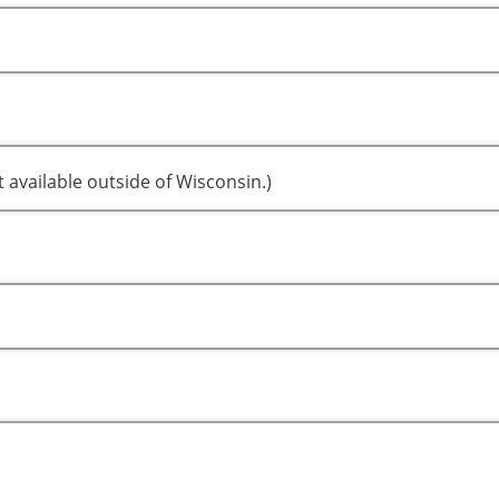
t available outside of Wisconsin.)