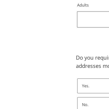
Adults
Do you require shipping? Shipping 
addresses mo
Yes.
No.