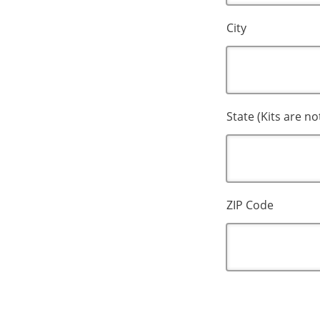
City
State (Kits are no
ZIP Code