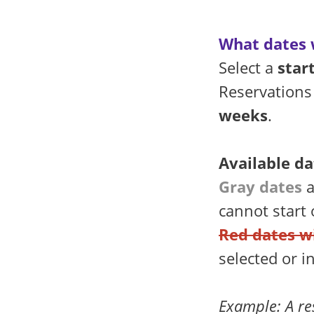
What dates w
Select a
star
Reservations
weeks
.
Available da
Gray dates
a
cannot start
Red dates w
selected or i
Example: A re