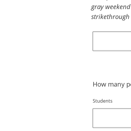
gray weekend 
strikethrough
How many peo
Students