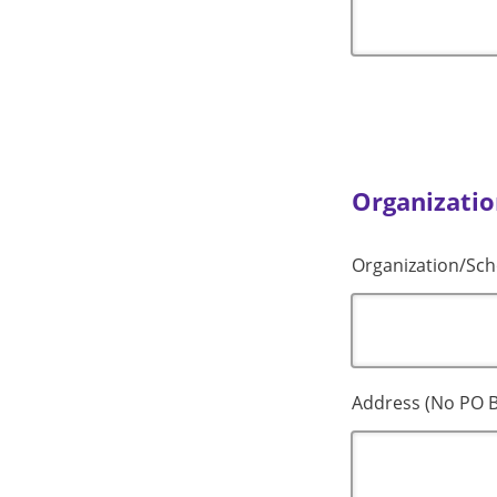
Organizatio
Organization/Sch
Address (No PO B