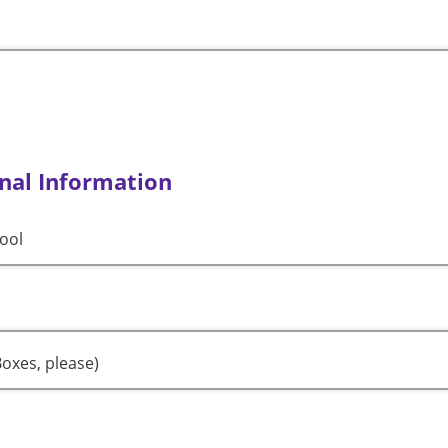
nal Information
ool
oxes, please)