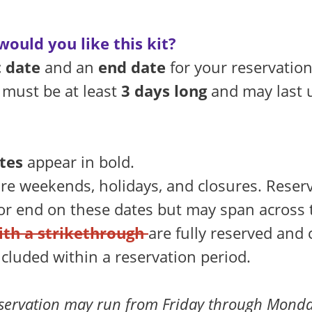
ould you like this kit?
t date
and an
end date
for your reservation
 must be at least
3 days long
and may last 
tes
appear in bold.
re weekends, holidays, and closures. Reser
 or end on these dates but may span across
ith a strikethrough
are fully reserved and
ncluded within a reservation period.
servation may run from Friday through Monda