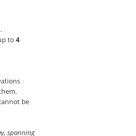
.
up to
4
vations
 them.
 cannot be
y, spanning