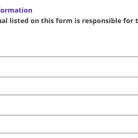
formation
al listed on this form is responsible for 