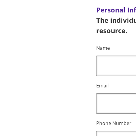
Personal In
The individu
resource.
Name
Email
Phone Number