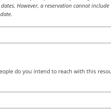
dates. However, a reservation cannot include 
 date.
ple do you intend to reach with this reso