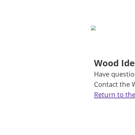
Wood Iden
Have questio
Contact the
Return to the