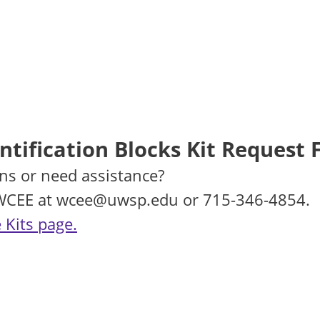
tification Blocks Kit Request
ns or need assistance?
 WCEE at wcee@uwsp.edu or 715-346-4854.
 Kits page.