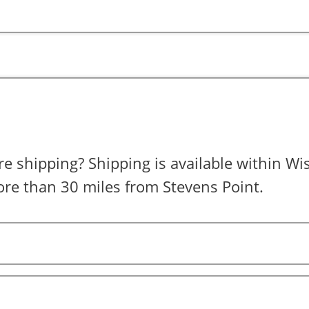
is available within Wisconsin for
re than 30 miles from Stevens Point.