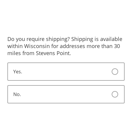
Do you require shipping? Shipping is available
within Wisconsin for addresses more than 30
miles from Stevens Point.
Yes.
No.