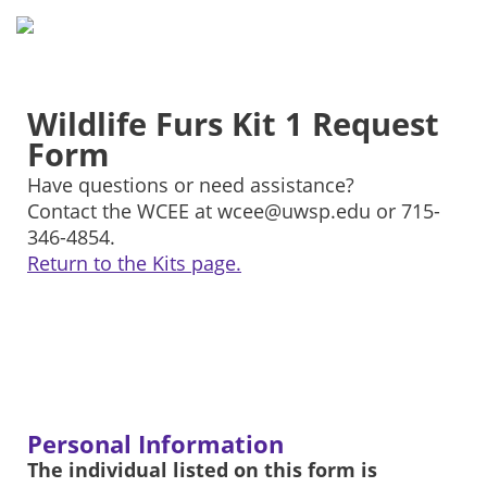
Wildlife Furs Kit 1 Request
Form
Have questions or need assistance?
Contact the WCEE at wcee@uwsp.edu or 715-
346-4854.
Return to the Kits page.
Personal Information
The individual listed on this form is