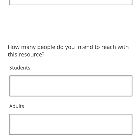
How many people do you intend to reach with
this resource?
Students
Adults