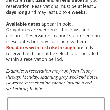
Select a
start date
and an
end date
for your
reservation. Reservations must be at least
3
days long
and may last up to
4 weeks
.
Available dates
appear in bold.
Gray dates
are weekends, holidays, and
closures. Reservations cannot start or end on
these dates but may span across them.
Red dates with a strikethrough
are fully
reserved and cannot be selected or included
within a reservation period.
Example: A reservation may run from Friday
through Monday, spanning gray weekend dates.
However, a reservation cannot include a red
strikethrough date.