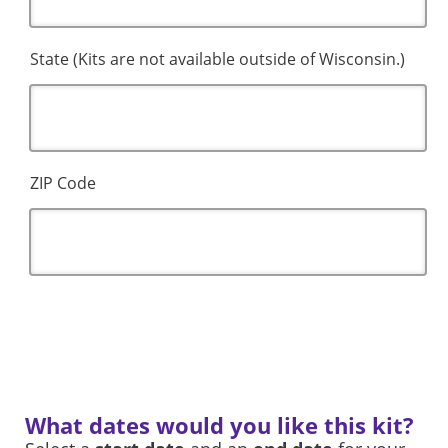
State (Kits are not available outside of Wisconsin.)
ZIP Code
What dates would you like this kit?