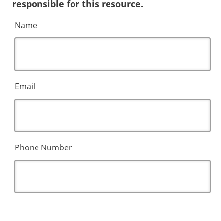
responsible for this resource.
Name
Email
Phone Number