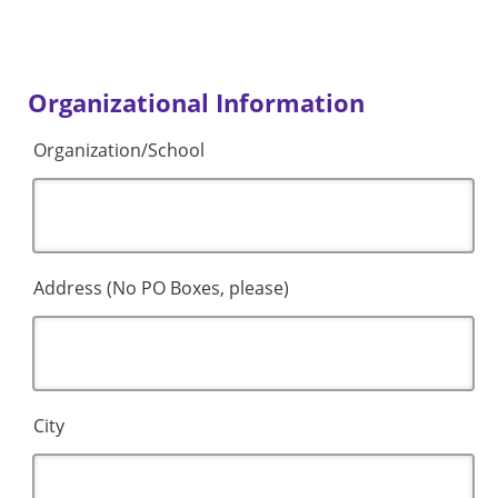
Organizational Information
Organization/School
Address (No PO Boxes, please)
City