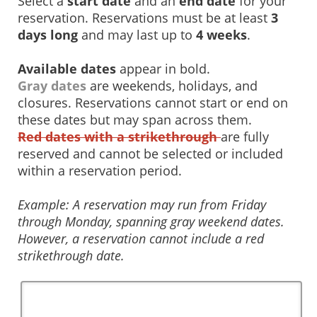
Select a
start date
and an
end date
for your
reservation. Reservations must be at least
3
days long
and may last up to
4 weeks
.
Available dates
appear in bold.
Gray dates
are weekends, holidays, and
closures. Reservations cannot start or end on
these dates but may span across them.
Red dates with a strikethrough
are fully
reserved and cannot be selected or included
within a reservation period.
Example: A reservation may run from Friday
through Monday, spanning gray weekend dates.
However, a reservation cannot include a red
strikethrough date.