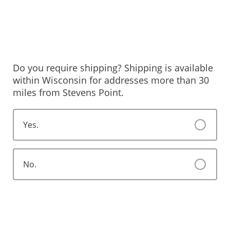
Do you require shipping? Shipping is available
within Wisconsin for addresses more than 30
miles from Stevens Point.
Yes.
No.