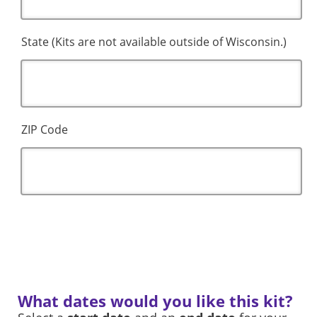
State (Kits are not available outside of Wisconsin.)
ZIP Code
What dates would you like this kit?