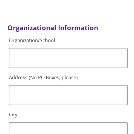
Organizational Information
Organization/School
Address (No PO Boxes, please)
City