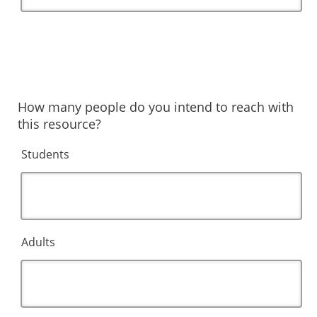
How many people do you intend to reach with
this resource?
Students
Adults