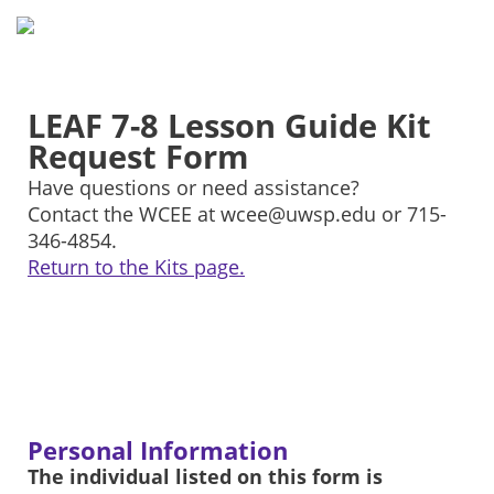
LEAF 7-8 Lesson Guide Kit
Request Form
Have questions or need assistance?
Contact the WCEE at wcee@uwsp.edu or 715-
346-4854.
Return to the Kits page.
Personal Information
The individual listed on this form is