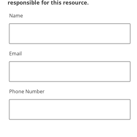
responsible for this resource.
Name
Email
Phone Number