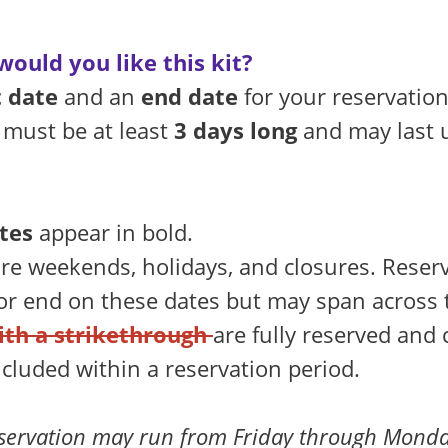
ould you like this kit?
t date
and an
end date
for your reservation
 must be at least
3 days long
and may last 
tes
appear in bold.
re weekends, holidays, and closures. Reser
 or end on these dates but may span across
ith a strikethrough
are fully reserved and
ncluded within a reservation period.
servation may run from Friday through Monda