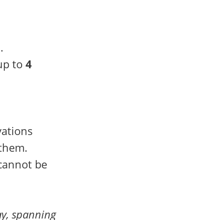
.
up to
4
vations
 them.
 cannot be
y, spanning