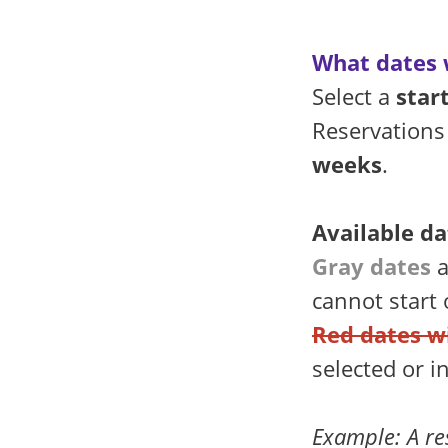
What dates w
Select a
star
Reservations
weeks
.
Available da
Gray dates
a
cannot start
Red dates w
selected or i
Example: A re