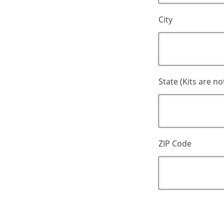
City
State (Kits are no
ZIP Code