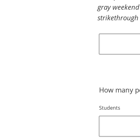
gray weekend 
strikethrough
How many peo
Students