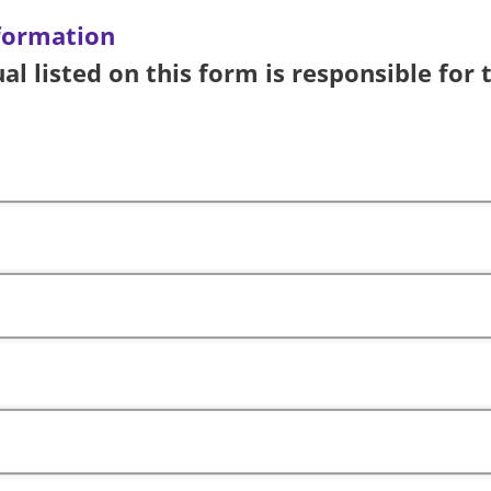
formation
al listed on this form is responsible for 