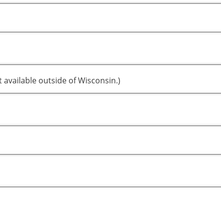
t available outside of Wisconsin.)