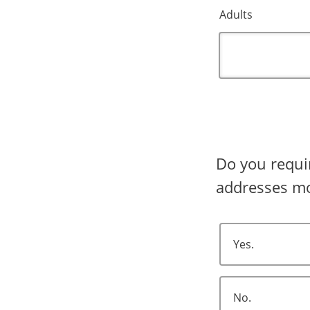
Adults
Do you require shipping? Shipping 
addresses mo
Yes.
No.