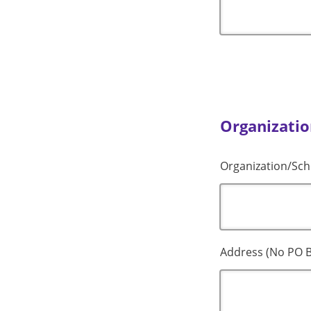
Organizatio
Organization/Sch
Address (No PO B