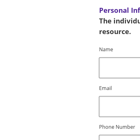
Personal In
The individu
resource.
Name
Email
Phone Number