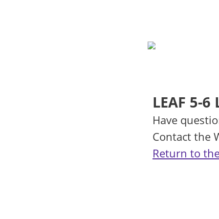
LEAF 5-6 
Have questio
Contact the
Return to the