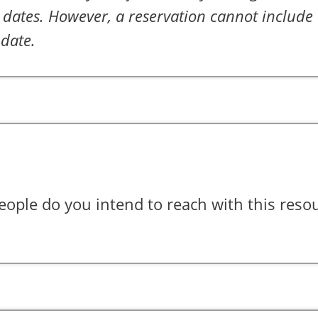
dates. However, a reservation cannot include 
 date.
ple do you intend to reach with this reso