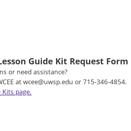
Lesson Guide Kit Request Form
ns or need assistance?
 WCEE at wcee@uwsp.edu or 715-346-4854.
 Kits page.