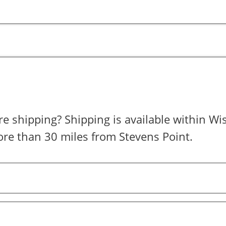
is available within Wisconsin for
re than 30 miles from Stevens Point.