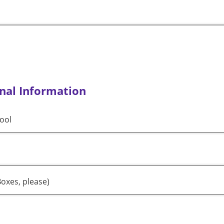
nal Information
ool
oxes, please)