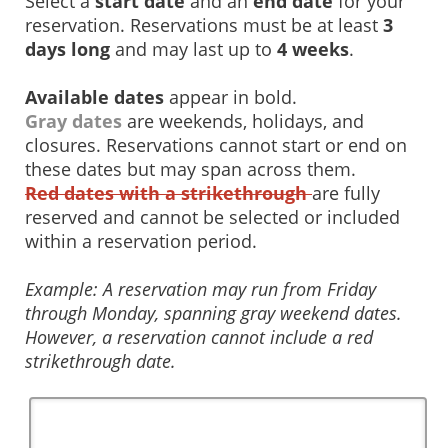
Select a
start date
and an
end date
for your
reservation. Reservations must be at least
3
days long
and may last up to
4 weeks
.
Available dates
appear in bold.
Gray dates
are weekends, holidays, and
closures. Reservations cannot start or end on
these dates but may span across them.
Red dates with a strikethrough
are fully
reserved and cannot be selected or included
within a reservation period.
Example: A reservation may run from Friday
through Monday, spanning gray weekend dates.
However, a reservation cannot include a red
strikethrough date.