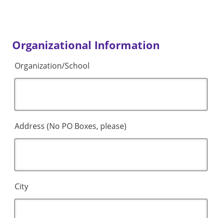
Organizational Information
Organization/School
Address (No PO Boxes, please)
City