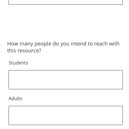
How many people do you intend to reach with
this resource?
Students
Adults