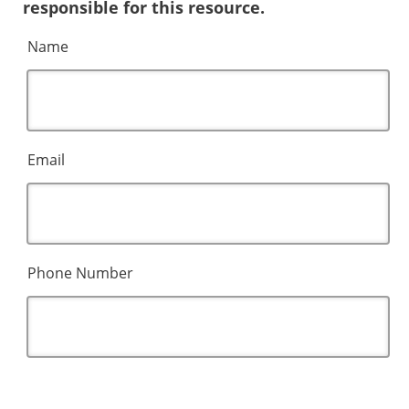
responsible for this resource.
Name
Email
Phone Number