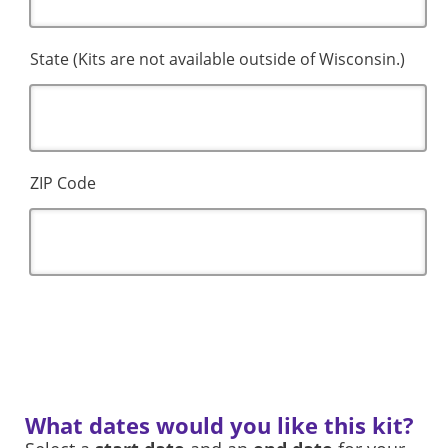
State (Kits are not available outside of Wisconsin.)
ZIP Code
What dates would you like this kit?