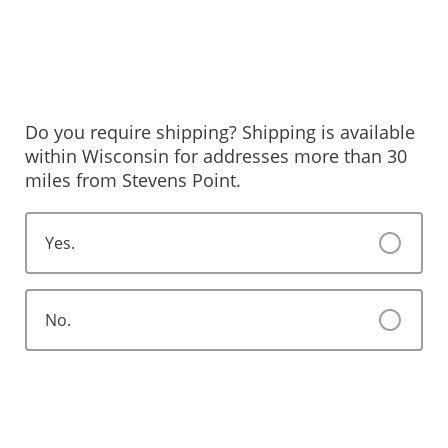
Do you require shipping? Shipping is available
within Wisconsin for addresses more than 30
miles from Stevens Point.
Yes.
No.