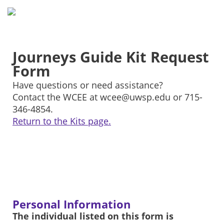
Journeys Guide Kit Request
Form
Have questions or need assistance?
Contact the WCEE at wcee@uwsp.edu or 715-
346-4854.
Return to the Kits page.
Personal Information
The individual listed on this form is