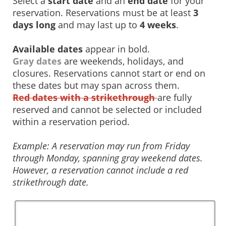
Select a
start date
and an
end date
for your
reservation. Reservations must be at least
3
days long
and may last up to
4 weeks
.
Available dates
appear in bold.
Gray dates
are weekends, holidays, and
closures. Reservations cannot start or end on
these dates but may span across them.
Red dates with a strikethrough
are fully
reserved and cannot be selected or included
within a reservation period.
Example: A reservation may run from Friday
through Monday, spanning gray weekend dates.
However, a reservation cannot include a red
strikethrough date.