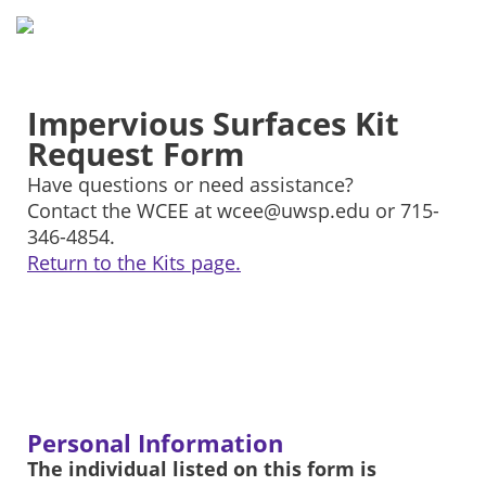
Impervious Surfaces Kit
Request Form
Have questions or need assistance?
Contact the WCEE at wcee@uwsp.edu or 715-
346-4854.
Return to the Kits page.
Personal Information
The individual listed on this form is