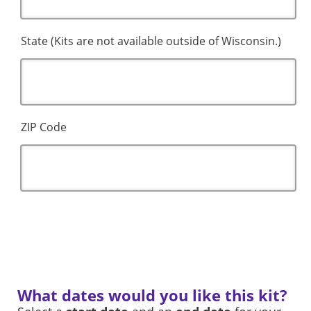
State (Kits are not available outside of Wisconsin.)
ZIP Code
What dates would you like this kit?