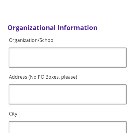
Organizational Information
Organization/School
Address (No PO Boxes, please)
City