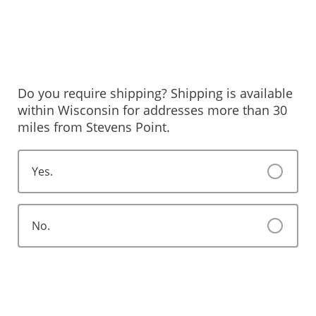
Do you require shipping? Shipping is available
within Wisconsin for addresses more than 30
miles from Stevens Point.
Yes.
No.