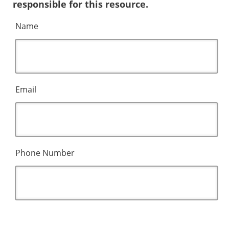
responsible for this resource.
Name
Email
Phone Number