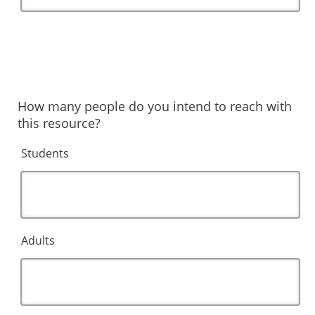
How many people do you intend to reach with
this resource?
Students
Adults