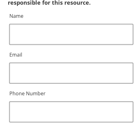
responsible for this resource.
Name
Email
Phone Number