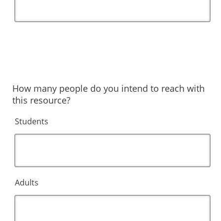
How many people do you intend to reach with
this resource?
Students
Adults