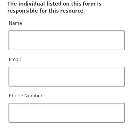
The individual listed on this form is
responsible for this resource.
Name
Email
Phone Number