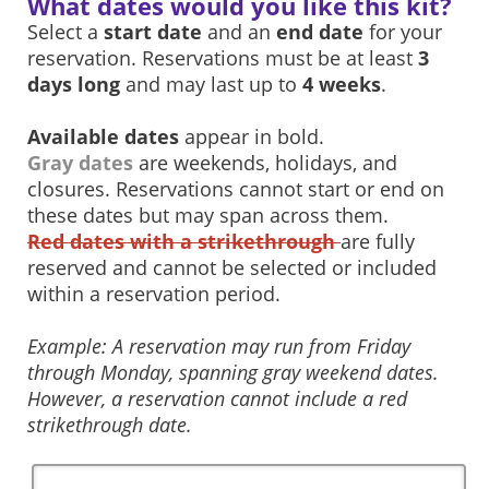
What dates would you like this kit?
Select a
start date
and an
end date
for your
reservation. Reservations must be at least
3
days long
and may last up to
4 weeks
.
Available dates
appear in bold.
Gray dates
are weekends, holidays, and
closures. Reservations cannot start or end on
these dates but may span across them.
Red dates with a strikethrough
are fully
reserved and cannot be selected or included
within a reservation period.
Example: A reservation may run from Friday
through Monday, spanning gray weekend dates.
However, a reservation cannot include a red
strikethrough date.