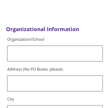
Organizational Information
Organization/School
Address (No PO Boxes, please)
City