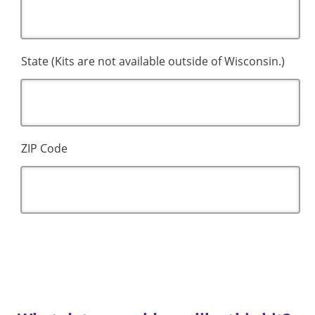
State (Kits are not available outside of Wisconsin.)
ZIP Code