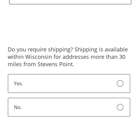
Do you require shipping? Shipping is available
within Wisconsin for addresses more than 30
miles from Stevens Point.
Yes.
No.