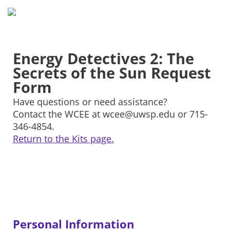
Energy Detectives 2: The
Secrets of the Sun Request
Form
Have questions or need assistance?
Contact the WCEE at wcee@uwsp.edu or 715-
346-4854.
Return to the Kits page.
Personal Information