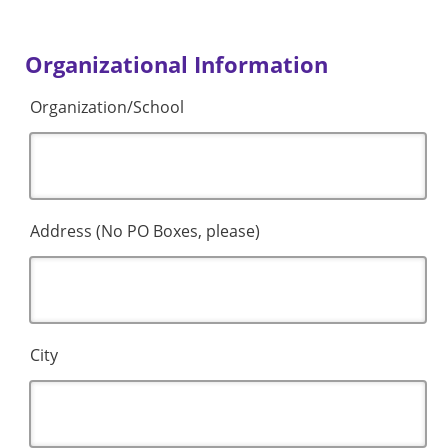
Organizational Information
Organization/School
Address (No PO Boxes, please)
City