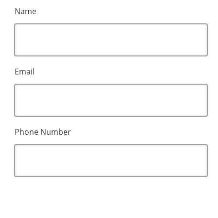
Name
Email
Phone Number