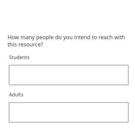
How many people do you intend to reach with
this resource?
Students
Adults