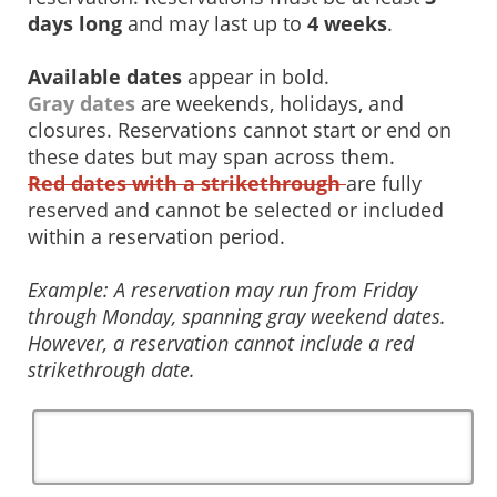
days long
and may last up to
4 weeks
.
Available dates
appear in bold.
Gray dates
are weekends, holidays, and
closures. Reservations cannot start or end on
these dates but may span across them.
Red dates with a strikethrough
are fully
reserved and cannot be selected or included
within a reservation period.
Example: A reservation may run from Friday
through Monday, spanning gray weekend dates.
However, a reservation cannot include a red
strikethrough date.