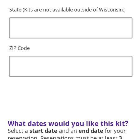
State (Kits are not available outside of Wisconsin.)
ZIP Code
What dates would you like this kit?
Select a
start date
and an
end date
for your
reservation. Reservations must be at least
3