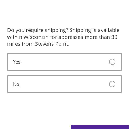
Do you require shipping? Shipping is available
within Wisconsin for addresses more than 30
miles from Stevens Point.
Yes.
No.