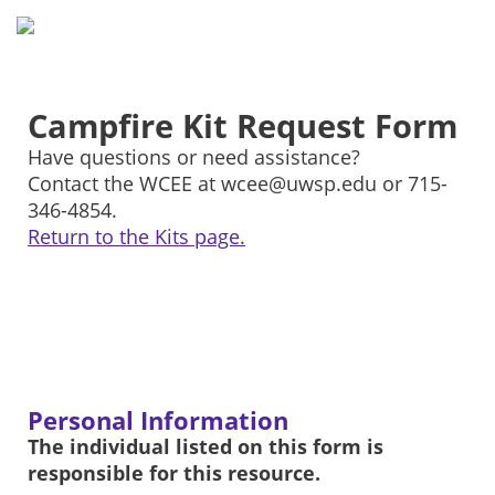
Campfire Kit Request Form
Have questions or need assistance?
Contact the WCEE at wcee@uwsp.edu or 715-
346-4854.
Return to the Kits page.
Personal Information
The individual listed on this form is
responsible for this resource.