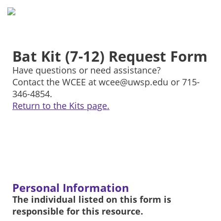
Bat Kit (7-12) Request Form
Have questions or need assistance?
Contact the WCEE at wcee@uwsp.edu or 715-
346-4854.
Return to the Kits page.
Personal Information
The individual listed on this form is
responsible for this resource.