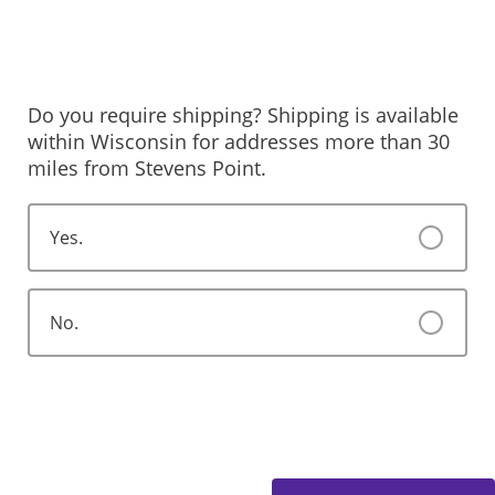
Do you require shipping? Shipping is available
within Wisconsin for addresses more than 30
miles from Stevens Point.
Yes.
No.