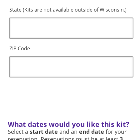
State (Kits are not available outside of Wisconsin.)
ZIP Code
What dates would you like this kit?
Select a
start date
and an
end date
for your
reservation. Reservations must be at least
3