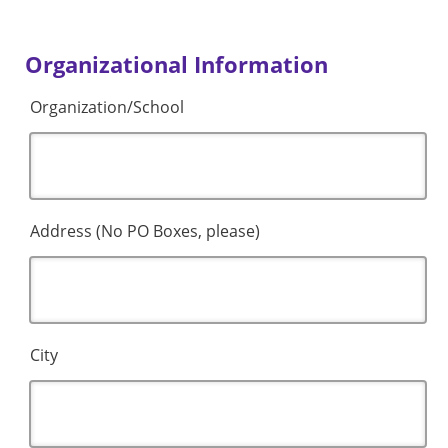
Organizational Information
Organization/School
Address (No PO Boxes, please)
City