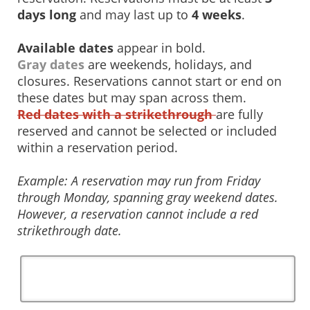
days long
and may last up to
4 weeks
.
Available dates
appear in bold.
Gray dates
are weekends, holidays, and
closures. Reservations cannot start or end on
these dates but may span across them.
Red dates with a strikethrough
are fully
reserved and cannot be selected or included
within a reservation period.
Example: A reservation may run from Friday
through Monday, spanning gray weekend dates.
However, a reservation cannot include a red
strikethrough date.