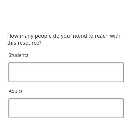
How many people do you intend to reach with
this resource?
Students
Adults