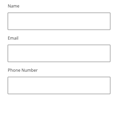
Name
Email
Phone Number