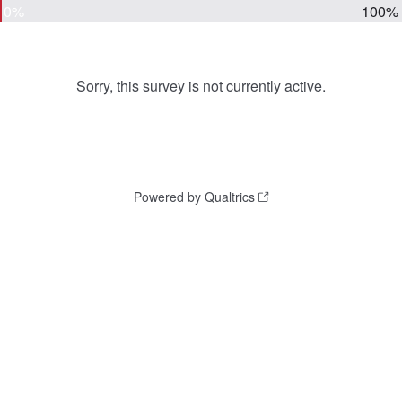
0%
100%
Sorry, this survey is not currently active.
Powered by Qualtrics