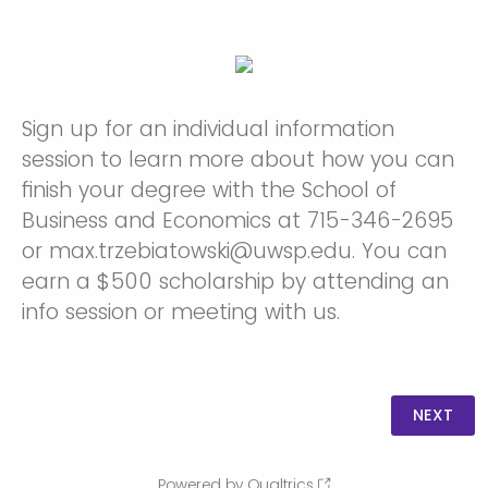
Sign up for an individual information
session to learn more about how you can
finish your degree with the School of
Business and Economics at 715-346-2695
or max.trzebiatowski@uwsp.edu. You can
earn a $500 scholarship by attending an
info session or meeting with us.
Powered by Qualtrics