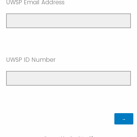
UWSP Email Address
UWSP ID Number