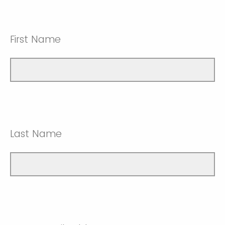
First Name
Last Name