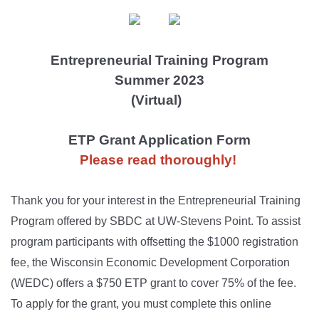
Entrepreneurial Training Program
Summer 2023
(Virtual)
ETP Grant Application Form
Please read
thoroughly
!
Thank you for your interest in the Entrepreneurial Training
Program offered by SBDC at UW-Stevens Point. To assist
program participants with offsetting the $1000 registration
fee, the Wisconsin Economic Development Corporation
(WEDC) offers a $750 ETP grant to cover 75% of the fee.
To apply for the grant, you must complete this online