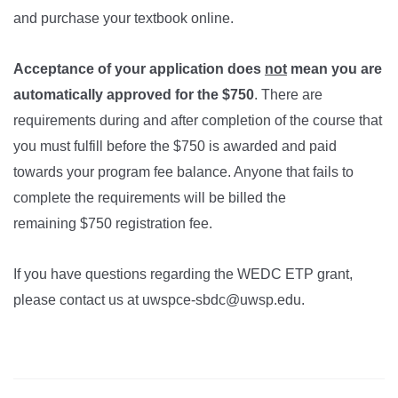
and purchase your textbook online.
Acceptance of your application does
not
mean you are
automatically approved for the $750
. There are
requirements during and after completion of the course that
you must fulfill before the $750 is awarded and paid
towards your program fee balance. Anyone that fails to
complete the requirements will be billed the
remaining $750
registration
fee.
If you have questions regarding the WEDC ETP grant,
please contact us at uwspce-sbdc@uwsp.edu.