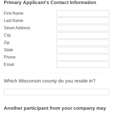
Primary Applicant's Contact Information
First Name
Last Name
Street Address
City
Zip
State
Phone
Email
Which Wisconsin county do you reside in?
Another participant from your company may