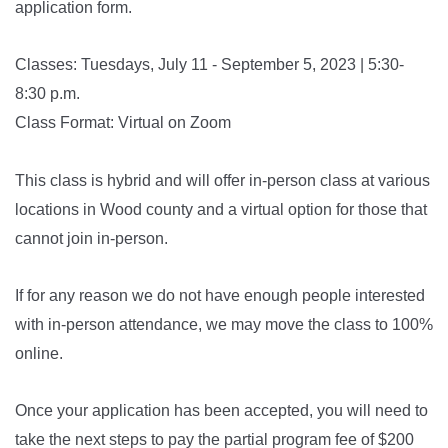
application form.
Classes: Tuesdays, July 11 - September 5, 2023 | 5:30-
8:30 p.m.
Class Format: Virtual on Zoom
This class is hybrid and will offer in-person class at various
locations in Wood county and a virtual option for those that
cannot join in-person.
If for any reason we do not have enough people interested
with in-person attendance, we may move the class to 100%
online.
Once your application has been accepted, you will need to
take the next steps to pay the partial program fee of $200